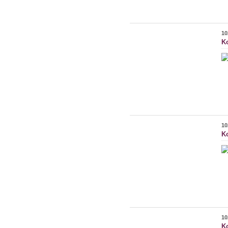
10
K
10
K
10
K