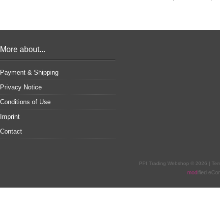
More about...
Payment & Shipping
Privacy Notice
Conditions of Use
Imprint
Contact
PPI Trading Webshop © 2026 | Te
mod
ified eC