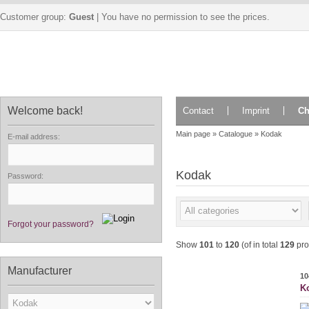
Customer group:
Guest
| You have no permission to see the prices.
Welcome back!
Contact
Imprint
Ch
Main page
»
Catalogue
»
Kodak
E-mail address:
Kodak
Password:
Forgot your password?
Show
101
to
120
(of in total
129
pro
Manufacturer
10
Ko