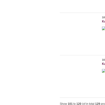
10
K
10
Ko
Show
101
to
120
(of in total
129
pro