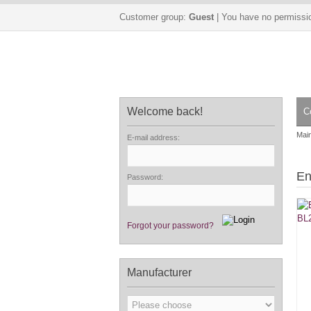
Customer group:
Guest
| You have no permissio
Welcome back!
C
Mai
E-mail address:
En
Password:
Forgot your password?
Manufacturer