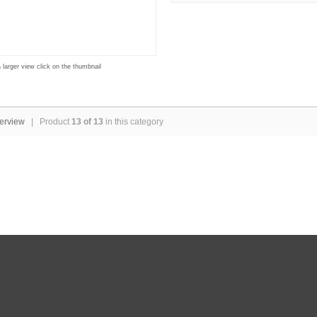
 larger view click on the thumbnail
erview
| Product
13 of 13
in this category