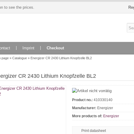
n to see the prices.
Re
ontact
Imprint
Checkout
n page
»
Catalogue
»
Energizer CR 2430 Lithium Knopfzelle BL2
ergizer CR 2430 Lithium Knopfzelle BL2
Product no.:
410330140
Manufacturer:
Energizer
More products of:
Energizer
Print datasheet