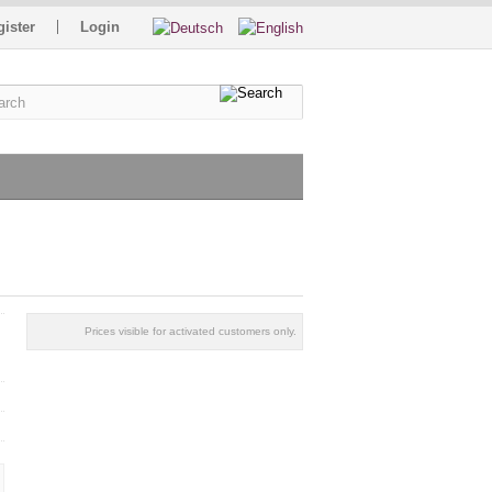
gister
Login
Prices visible for activated customers only.