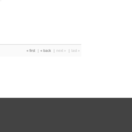
« first
|
« back
|
next »
|
last »