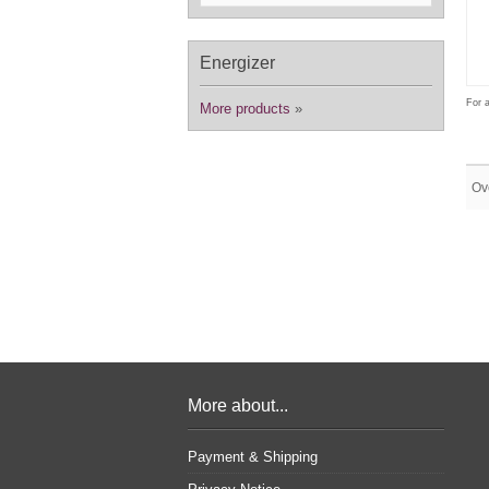
Energizer
For a
More products
»
Ov
More about...
Payment & Shipping